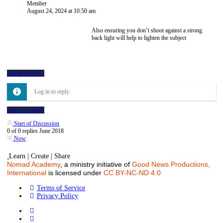
Member
August 24, 2024 at 10:50 am
Also ensuring you don’t shoot against a strong
back light will help to lighten the subject
Log In to Reply
Log in to reply.
Log In to Reply
Start of Discussion
0
of
0
replies
June 2018
Now
Learn | Create | Share
Nomad Academy
, a ministry initiative of
Good News Productions,
International
is licensed under
CC BY-NC-ND 4.0
Terms of Service
Privacy Policy