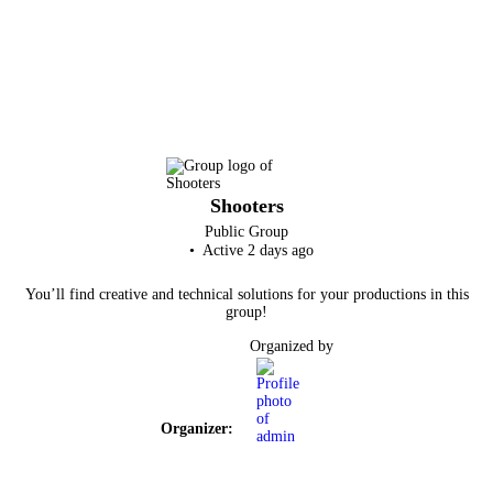
Shooters
Public
Group
Active 2 days ago
You’ll find creative and technical solutions for your productions in this
group!
Organized by
Organizer: