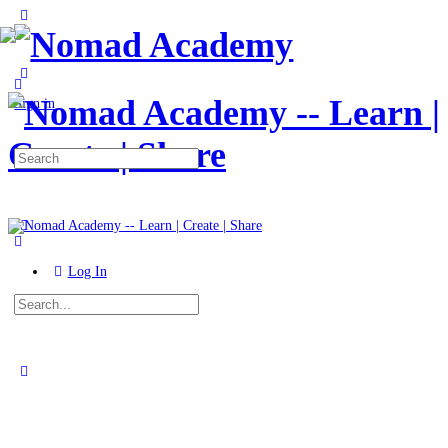
Toggle
Side
Panel
More
options
Sign in
Search
for:
Log In
Search
for:
Close
search