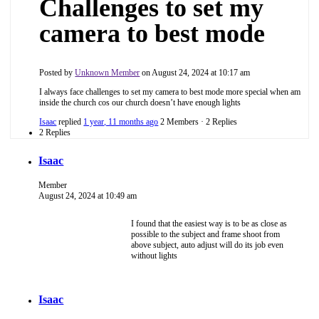
Challenges to set my
camera to best mode
Posted by
Unknown Member
on August 24, 2024 at 10:17 am
I always face challenges to set my camera to best mode more special when am
inside the church cos our church doesn’t have enough lights
Isaac
replied
1 year, 11 months ago
2 Members
·
2 Replies
2 Replies
Isaac
Member
August 24, 2024 at 10:49 am
I found that the easiest way is to be as close as
possible to the subject and frame shoot from
above subject, auto adjust will do its job even
without lights
Isaac