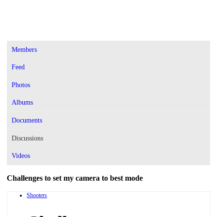
Members
Feed
Photos
Albums
Documents
Discussions
Videos
Challenges to set my camera to best mode
Shooters