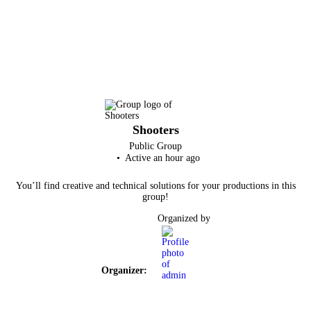
Shooters
Public
Group
Active an hour ago
You’ll find creative and technical solutions for your productions in this
group!
Organized by
Organizer: