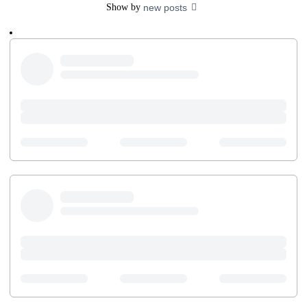
Show by
new posts