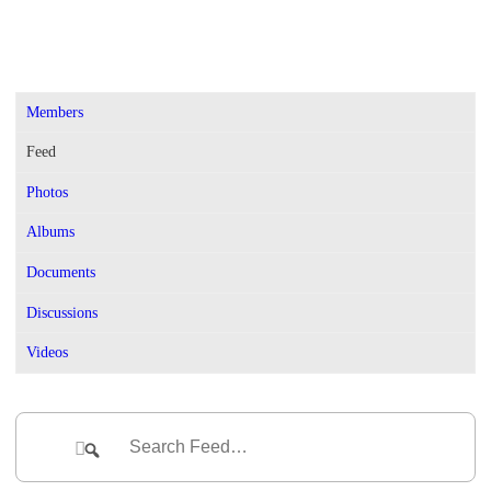
Members
Feed
Photos
Albums
Documents
Discussions
Videos
Group
Feed
Search
Search
Feed…