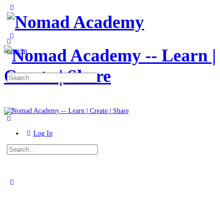
Toggle
Side
Panel
More
options
Sign in
Search
for:
Log In
Search
for:
Close
search