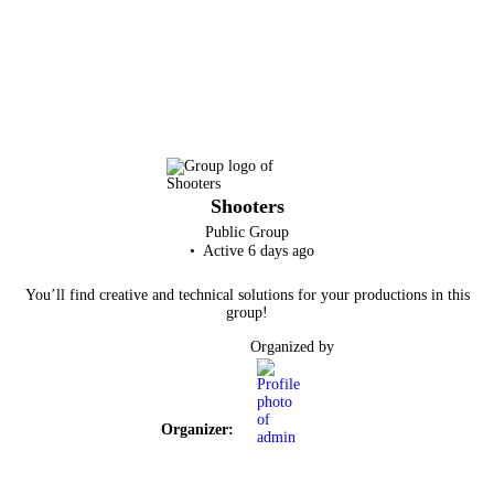
Shooters
Public
Group
Active 6 days ago
You’ll find creative and technical solutions for your productions in this
group!
Organized by
Organizer: