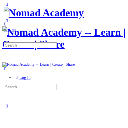
Toggle
Side
Panel
More
options
Sign in
Search
for:
Log In
Search
for:
Close
search