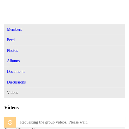
Members
Feed
Photos
Albums
Documents
Discussions
Videos
Videos
Requesting the group videos. Please wait.