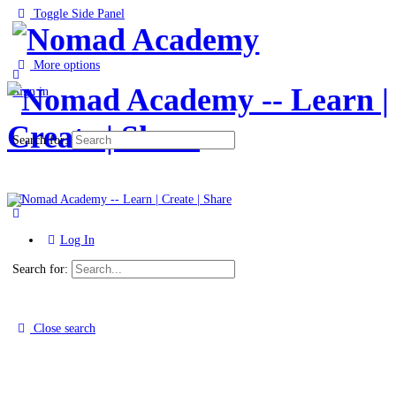
Toggle Side Panel
More options
Sign in
Search for:
Log In
Search for:
Close search