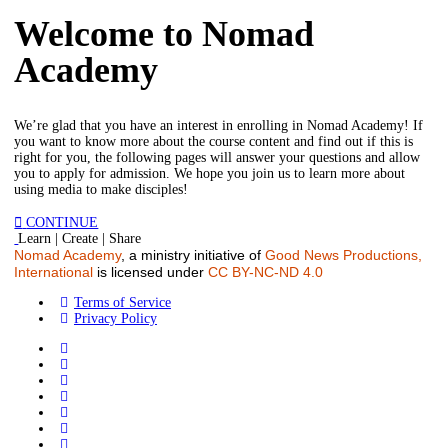
Welcome to Nomad
Academy
We’re glad that you have an interest in enrolling in Nomad Academy! If
you want to know more about the course content and find out if this is
right for you, the following pages will answer your questions and allow
you to apply for admission. We hope you join us to learn more about
using media to make disciples!
CONTINUE
Learn | Create | Share
Nomad Academy
, a ministry initiative of
Good News Productions,
International
is licensed under
CC BY-NC-ND 4.0
Terms of Service
Privacy Policy
FR
HI
AR