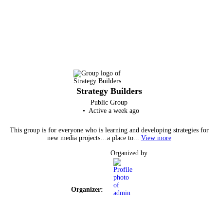
Strategy Builders
Public
Group
Active a week ago
This group is for everyone who is learning and developing strategies for
new media projects…a place to...
View more
Organized by
Organizer: