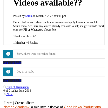
Videos available??
Posted by
Sarah
on March 7, 2022 at 6:11 pm
I’m excited to learn about the funnel concept and apply it to our outreach in
South India. Are there any videos already available to help me get started? Short
ones for FB or WhatsApp if possible.
Thanks for this site!
1 Member
·
0 Replies
Sorry, there were no replies found.
Log In to Reply
Log in to reply.
Log In to Reply
Start of Discussion
0
of
0
replies
June 2018
Now
Learn | Create | Share
Nomad Academy
, a ministry initiative of
Good News Productions,