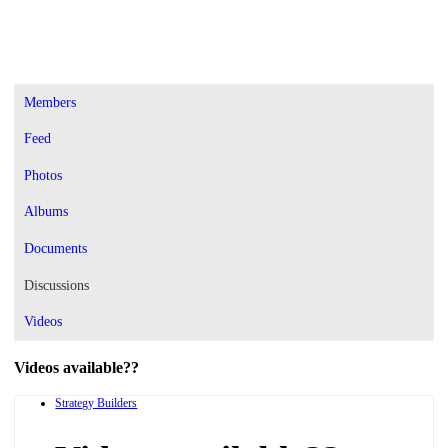
Members
Feed
Photos
Albums
Documents
Discussions
Videos
Videos available??
Strategy Builders