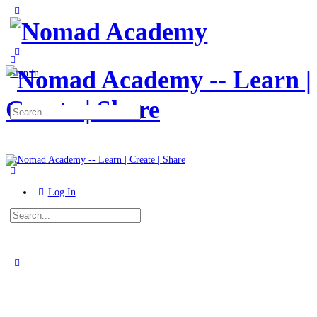
Toggle
Side
Panel
More
options
Sign in
Search
for:
Log In
Search
for:
Close
search