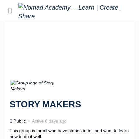
STORY MAKERS
Public
Active 6 days ago
This group is for all who have stories to tell and want to learn
how to do it well.