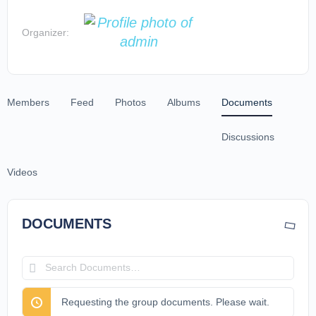
Organizer:
Members
Feed
Photos
Albums
Documents
Discussions
Videos
DOCUMENTS
Search
Documents…
Requesting the group documents. Please wait.