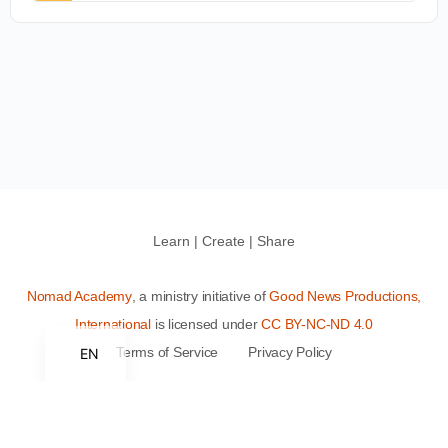
Learn | Create | Share
Nomad Academy
, a ministry initiative of
Good News Productions,
International
is licensed under
CC BY-NC-ND 4.0
Terms of Service
Privacy Policy
EN
This site is protected by reCAPTCHA and the Google
Privacy
Policy
and
Terms of Service
apply.