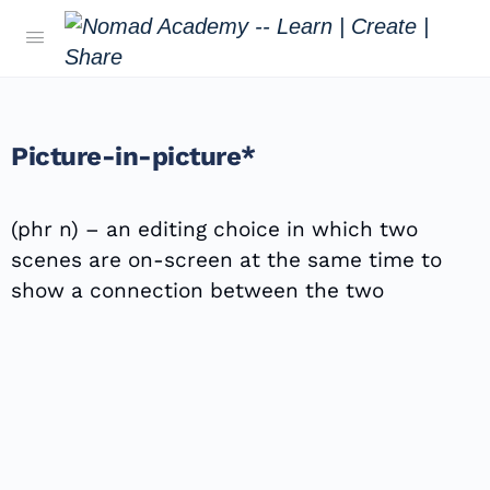
Picture-in-picture*
(phr n) – an editing choice in which two
scenes are on-screen at the same time to
show a connection between the two