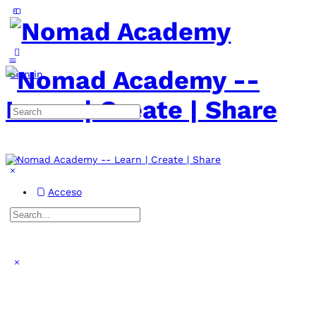
Toggle
Side
Panel
More
options
Sign in
Search
for:
Acceso
Search
for:
Close
search