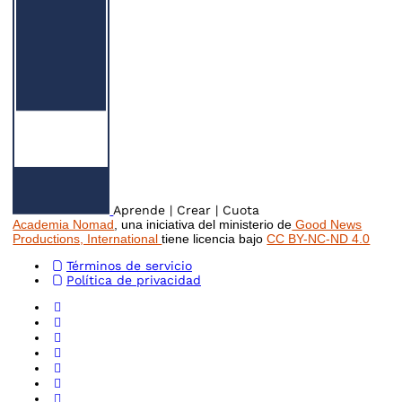
Aprende | Crear | Cuota
Academia Nomad
, una iniciativa del ministerio de
Good News
Productions, International
tiene licencia bajo
CC BY-NC-ND 4.0
Términos de servicio
Política de privacidad