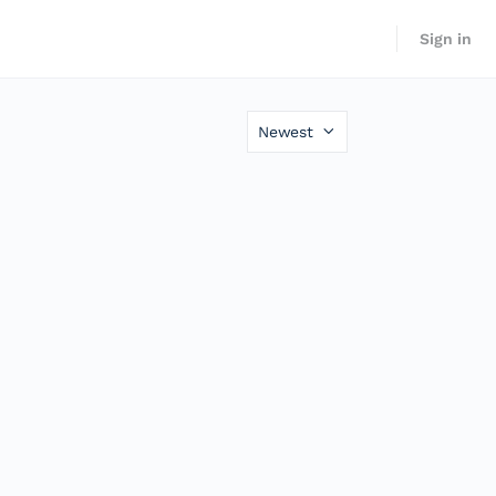
Sign in