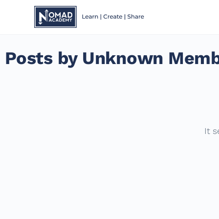
Posts by Unknown Memb
It 