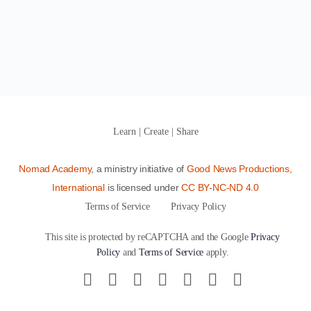
Learn | Create | Share
Nomad Academy
, a ministry initiative of
Good News Productions,
International
is licensed under
CC BY-NC-ND 4.0
Terms of Service
Privacy Policy
This site is protected by reCAPTCHA and the Google
Privacy
Policy
and
Terms of Service
apply.