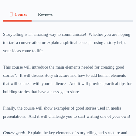
Course
Reviews
Storytelling is an amazing way to communicate! Whether you are hoping
to start a conversation or explain a spiritual concept, using a story helps
your ideas come to life.
This course will introduce the main elements needed for creating good
stories
*
. It will discuss story structure and how to add human elements
that will connect with your audience. And it will provide practical tips for
building stories that have a message to share.
Finally, the course will show examples of good stories used in media
presentations. And it will challenge you to start writing one of your own!
Course goal:
Explain the key elements of storytelling and structure and