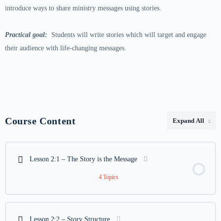
introduce ways to share ministry messages using stories.
Practical goal:
Students will write stories which will target and engage
their audience with life-changing messages.
Course Content
Expand All
Lessons
Lesson 2:1 – The Story is the Message
4 Topics
Lesson Content
0% COMPLETE
0/4 Steps
Lesson 2:2 – Story Structure