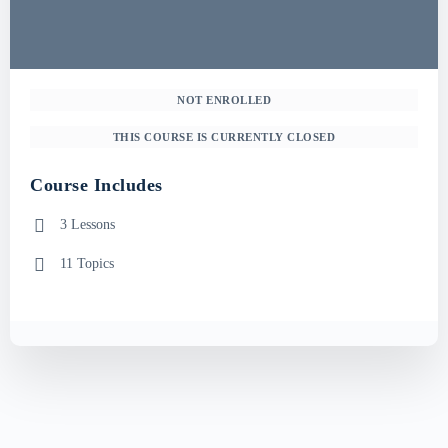
NOT ENROLLED
THIS COURSE IS CURRENTLY CLOSED
Course Includes
3 Lessons
11 Topics