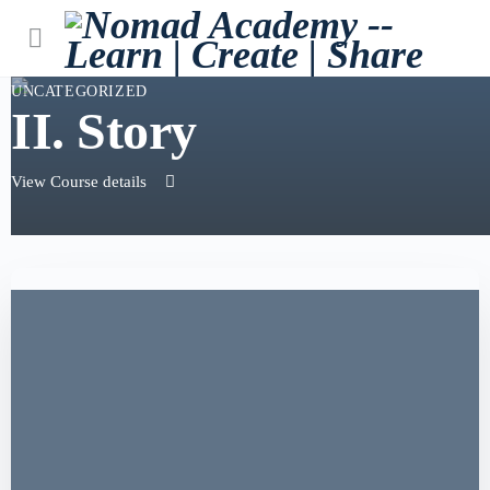
UNCATEGORIZED
II. Story
View Course details