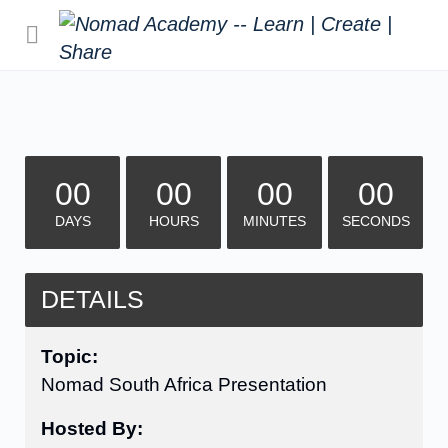
00
00
00
00
DAYS
HOURS
MINUTES
SECONDS
DETAILS
Topic:
Nomad South Africa Presentation
Hosted By: