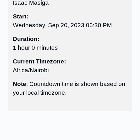
Isaac Masiga
Start:
Wednesday, Sep 20, 2023 06:30 PM
Duration:
1 hour 0 minutes
Current Timezone:
Africa/Nairobi
Note
: Countdown time is shown based on
your local timezone.