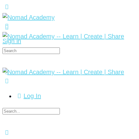
Sign in
Log In