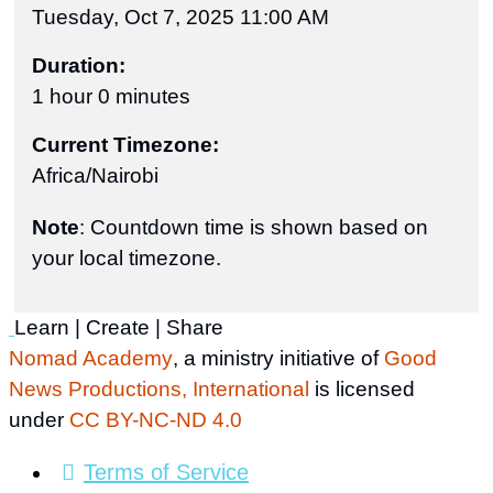
Tuesday, Oct 7, 2025 11:00 AM
Duration:
1 hour 0 minutes
Current Timezone:
Africa/Nairobi
Note
: Countdown time is shown based on
your local timezone.
Learn | Create | Share
Nomad Academy
, a ministry initiative of
Good
News Productions, International
is licensed
under
CC BY-NC-ND 4.0
Terms of Service