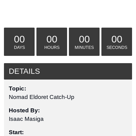
00
00
00
00
DAYS
HOURS
MINUTES
SECONDS
DETAILS
Topic:
Nomad Eldoret Catch-Up
Hosted By:
Isaac Masiga
Start: