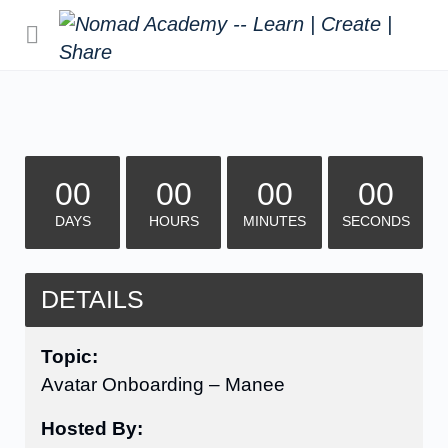
00
00
00
00
DAYS
HOURS
MINUTES
SECONDS
DETAILS
Topic:
Avatar Onboarding – Manee
Hosted By: