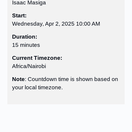
Isaac Masiga
Start:
Wednesday, Apr 2, 2025 10:00 AM
Duration:
15 minutes
Current Timezone:
Africa/Nairobi
Note
: Countdown time is shown based on
your local timezone.