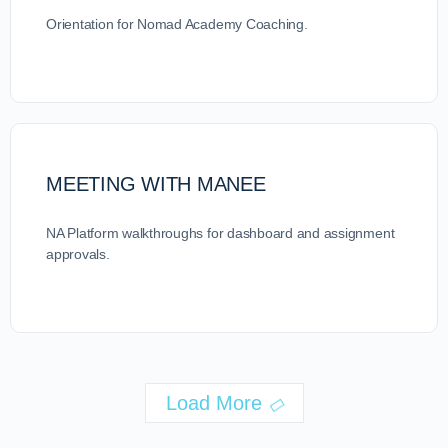
Orientation for Nomad Academy Coaching.
MEETING WITH MANEE
NA Platform walkthroughs for dashboard and assignment
approvals.
Load More