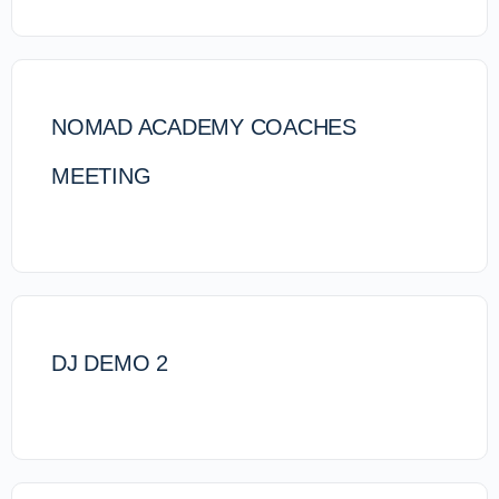
NOMAD ACADEMY COACHES
MEETING
DJ DEMO 2