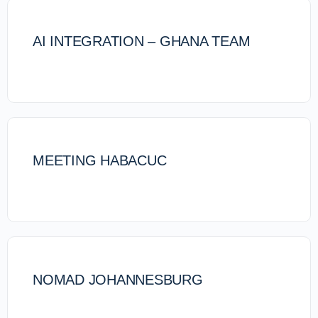
AI INTEGRATION – GHANA TEAM
MEETING HABACUC
NOMAD JOHANNESBURG