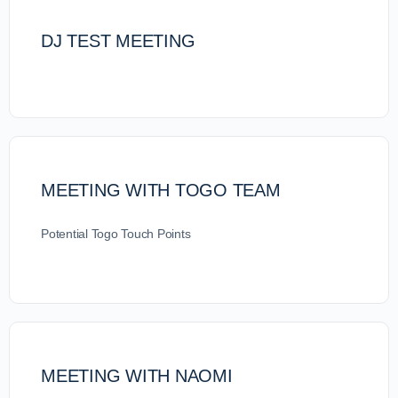
DJ TEST MEETING
MEETING WITH TOGO TEAM
Potential Togo Touch Points
MEETING WITH NAOMI