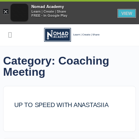
Nomad Academy
×
Learn | Create | Share
VIEW
FREE - In Google Play
Category:
Coaching
Meeting
UP TO SPEED WITH ANASTASIIA