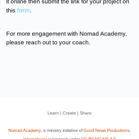
it online then submit the link for your project on
form
this
.
For more engagement with Nomad Academy,
please reach out to your coach.
Learn | Create | Share
Nomad Academy
, a ministry initiative of
Good News Productions,
International
is licensed under
CC BY-NC-ND 4.0