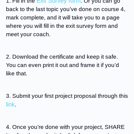
Exit Survey form
1. Fill in the
. Or you can go
back to the last topic you’ve done on course 4,
mark complete, and it will take you to a page
where you will fill in the exit survey form and
meet your coach.
2. Download the certificate and keep it safe.
You can even print it out and frame it if you’d
like that.
3. Submit your first project proposal through this
link
.
4. Once you’re done with your project, SHARE