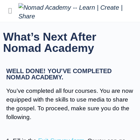
What’s Next After
Nomad Academy
WELL DONE! YOU’VE COMPLETED
NOMAD ACADEMY.
You’ve completed all four courses. You are now
equipped with the skills to use media to share
the gospel. To proceed, make sure you do the
following.