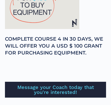
COMPLETE COURSE 4 IN 30 DAYS, WE
WILL OFFER YOU A USD $ 100 GRANT
FOR PURCHASING EQUIPMENT.
Message your Coach today that
you're interested!