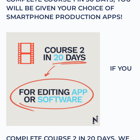
WILL BE GIVEN YOUR CHOICE OF
SMARTPHONE PRODUCTION APPS!
IF YOU
COMPLETE COURSE 2 IN 20 DAYS, WE