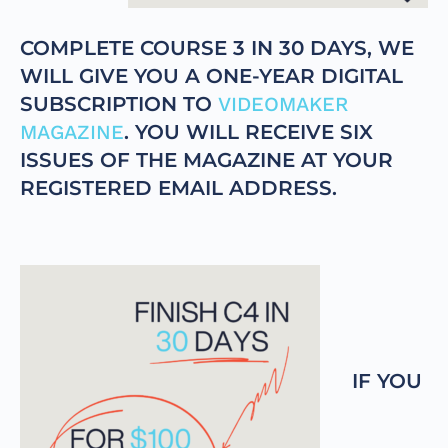
COMPLETE COURSE 3 IN 30 DAYS, WE
WILL GIVE YOU A ONE-YEAR DIGITAL
SUBSCRIPTION TO
VIDEOMAKER
MAGAZINE
. YOU WILL RECEIVE SIX
ISSUES OF THE MAGAZINE AT YOUR
REGISTERED EMAIL ADDRESS.
IF YOU