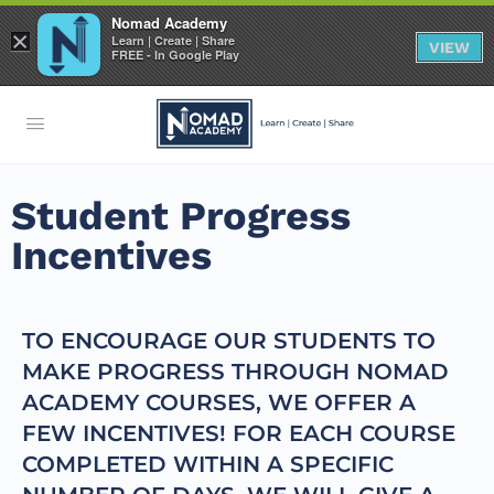
Nomad Academy
×
Learn | Create | Share
VIEW
FREE - In Google Play
Student Progress
Incentives
TO ENCOURAGE OUR STUDENTS TO
MAKE PROGRESS THROUGH NOMAD
ACADEMY COURSES, WE OFFER A
FEW INCENTIVES! FOR EACH COURSE
COMPLETED WITHIN A SPECIFIC