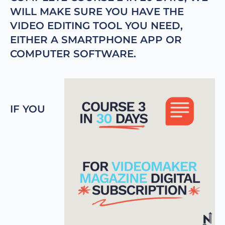
WILL MAKE SURE YOU HAVE THE
VIDEO EDITING TOOL YOU NEED,
EITHER A SMARTPHONE APP OR
COMPUTER SOFTWARE.
IF YOU