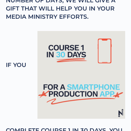
NUMBER OF DAYS, WE WILL GIVE A
GIFT THAT WILL HELP YOU IN YOUR
MEDIA MINISTRY EFFORTS.
IF YOU
COMPLETE COURSE 1 IN 30 DAYS, YOU