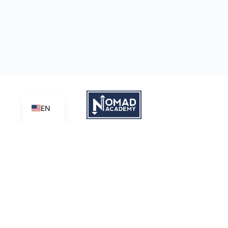
EN
Learn | Create | Share
Nomad Academy
, a ministry initiative of
Good News Productions,
International
is licensed under
CC BY-NC-ND 4.0
Terms of Service
Privacy Policy
This site is protected by reCAPTCHA and the Google
Privacy
Policy
and
Terms of Service
apply.