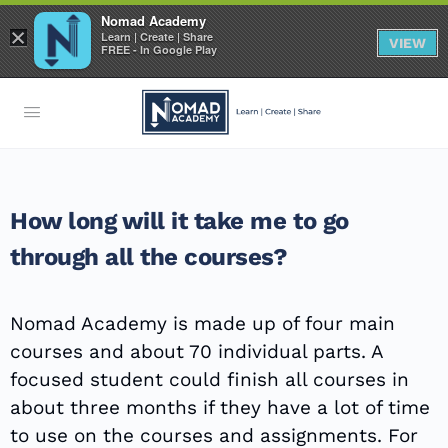
Nomad Academy
×
Learn | Create | Share
VIEW
FREE - In Google Play
How long will it take me to go
through all the courses?
Nomad Academy is made up of four main
courses and about 70 individual parts. A
focused student could finish all courses in
about three months if they have a lot of time
to use on the courses and assignments. For