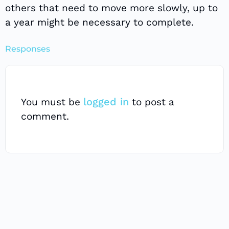
others that need to move more slowly, up to
a year might be necessary to complete.
Responses
logged in
You must be
to post a
comment.