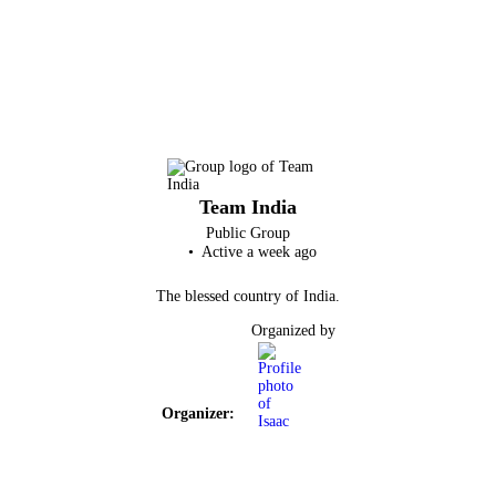
Team India
Public
Group
Active a week ago
The blessed country of India.
Organized by
Organizer: