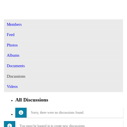
Members
Feed
Photos
Albums
Documents
Discussions
Videos
All Discussions
Sorry, there were no discussions found.
You must be logged in to create new discussions.