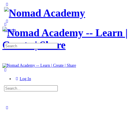
Toggle
Side
Panel
More
options
Sign in
Search
for:
Log In
Search
for:
Close
search