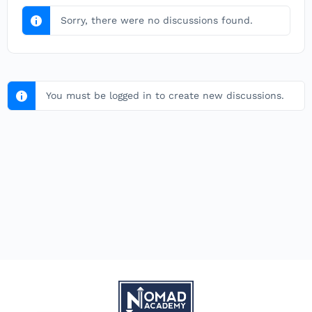
Sorry, there were no discussions found.
You must be logged in to create new discussions.