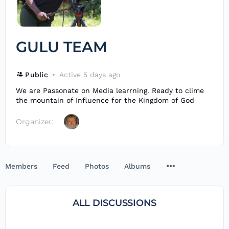
GULU TEAM
Public
Active 5 days ago
We are Passonate on Media learrning. Ready to clime
the mountain of Influence for the Kingdom of God
Organizer:
Members
Feed
Photos
Albums
ALL DISCUSSIONS