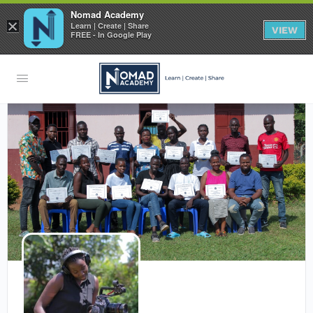
Nomad Academy
×
Learn | Create | Share
VIEW
FREE - In Google Play