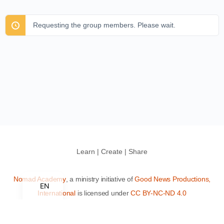
Requesting the group members. Please wait.
Learn | Create | Share
Nomad Academy
, a ministry initiative of
Good News Productions,
EN
International
is licensed under
CC BY-NC-ND 4.0
Terms of Service
Privacy Policy