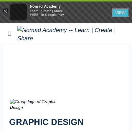
Nomad Academy
×
Learn | Create | Share
VIEW
FREE - In Google Play
GRAPHIC DESIGN