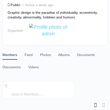
Public
Active a week ago
Graphic design is the paradise of individuality, eccentricity,
creativity, abnormality, hobbies and humors.
Organizer:
Members
Feed
Photos
Albums
Documents
Discussions
Videos
Search
Members…