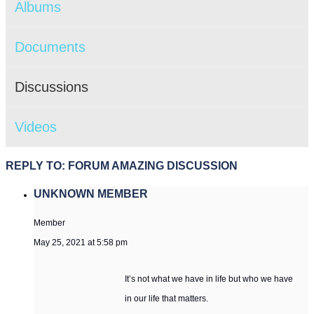
Albums
Documents
Discussions
Videos
REPLY TO: FORUM AMAZING DISCUSSION
UNKNOWN MEMBER
Member
May 25, 2021 at 5:58 pm
It’s not what we have in life but who we have
in our life that matters.