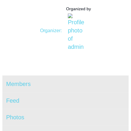
Organized by
Organizer:
Members
Feed
Photos