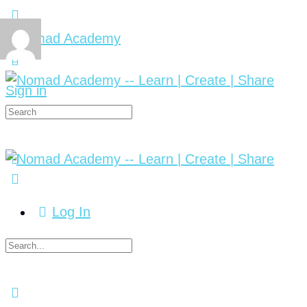
Sign in
Log In