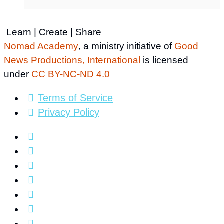
Learn | Create | Share
Nomad Academy
, a ministry initiative of
Good
News Productions, International
is licensed
under
CC BY-NC-ND 4.0
Terms of Service
Privacy Policy