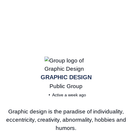
GRAPHIC DESIGN
Public
Group
Active a week ago
Graphic design is the paradise of individuality,
eccentricity, creativity, abnormality, hobbies and
humors.