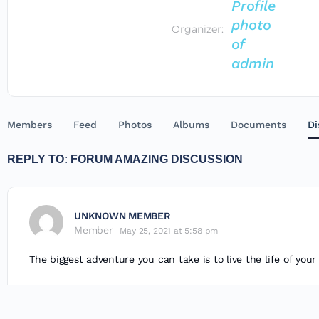
Organizer:
Members
Feed
Photos
Albums
Documents
Di
REPLY TO: FORUM AMAZING DISCUSSION
UNKNOWN MEMBER
Member
May 25, 2021 at 5:58 pm
The biggest adventure you can take is to live the life of you