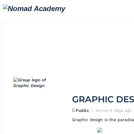
GRAPHIC DES
Public
Active 6 days ago
Graphic design is the paradise