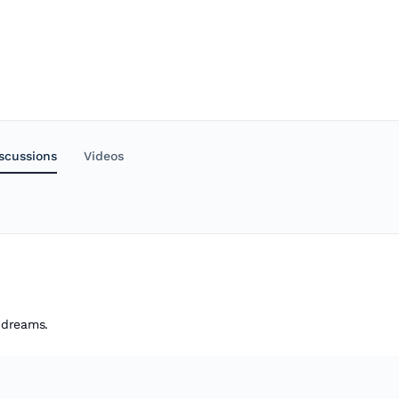
scussions
Videos
r dreams.