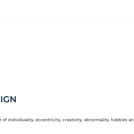
IGN
 of individuality, eccentricity, creativity, abnormality, hobbies 