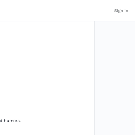
Sign in
and humors.