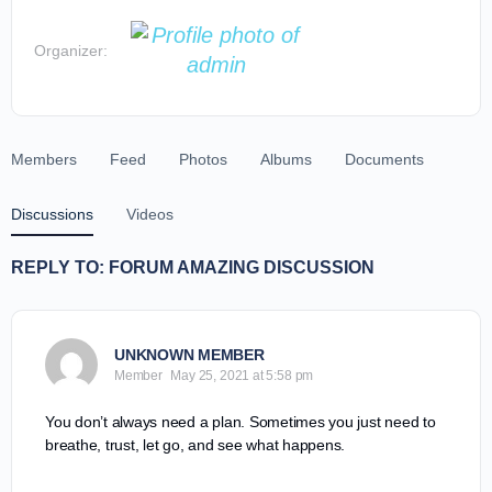
Organizer:
Members
Feed
Photos
Albums
Documents
Discussions
Videos
REPLY TO: FORUM AMAZING DISCUSSION
UNKNOWN MEMBER
Member
May 25, 2021 at 5:58 pm
You don’t always need a plan. Sometimes you just need to
breathe, trust, let go, and see what happens.