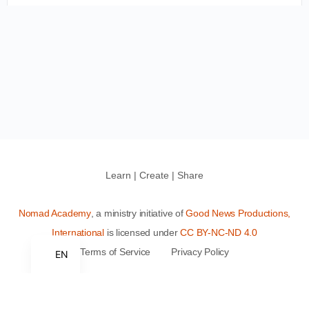
Learn | Create | Share
Nomad Academy
, a ministry initiative of
Good News Productions,
International
is licensed under
CC BY-NC-ND 4.0
Terms of Service
Privacy Policy
EN
This site is protected by reCAPTCHA and the Google
Privacy
Policy
and
Terms of Service
apply.