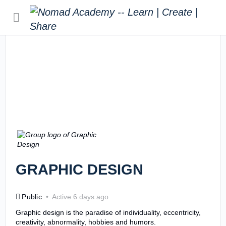
GRAPHIC DESIGN
Public
Active 6 days ago
Graphic design is the paradise of individuality, eccentricity,
creativity, abnormality, hobbies and humors.