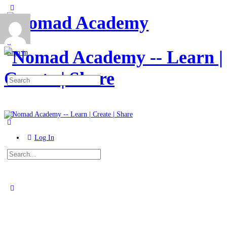
Toggle
Side
Panel
More
options
Sign in
Search
for:
Log In
Search
for:
Close
search