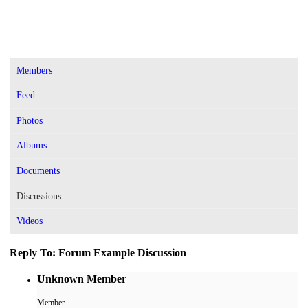
Members
Feed
Photos
Albums
Documents
Discussions
Videos
Reply To: Forum Example Discussion
Unknown Member
Member