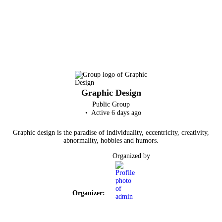
Graphic Design
Public
Group
Active 6 days ago
Graphic design is the paradise of individuality, eccentricity, creativity,
abnormality, hobbies and humors.
Organized by
Organizer: