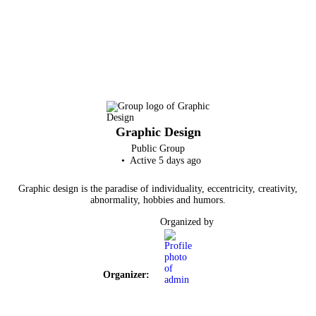
Graphic Design
Public
Group
Active 5 days ago
Graphic design is the paradise of individuality, eccentricity, creativity,
abnormality, hobbies and humors.
Organized by
Organizer: