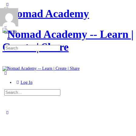
Toggle
Side
Panel
More
options
Sign in
Search
for:
Log In
Search
for:
Close
search