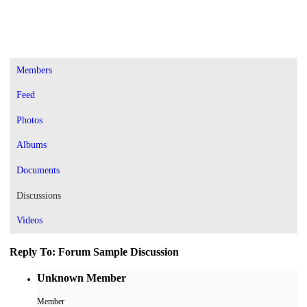
Members
Feed
Photos
Albums
Documents
Discussions
Videos
Reply To: Forum Sample Discussion
Unknown Member
Member