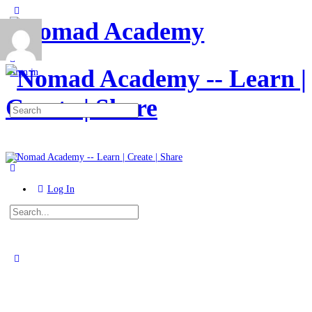
Toggle
Side
Panel
More
options
Sign in
Search
for:
Log In
Search
for:
Close
search