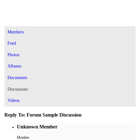
Members
Feed
Photos
Albums
Documents
Discussions
Videos
Reply To: Forum Sample Discussion
Unknown Member
Member