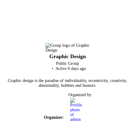
Graphic Design
Public
Group
Active 6 days ago
Graphic design is the paradise of individuality, eccentricity, creativity,
abnormality, hobbies and humors.
Organized by
Organizer: