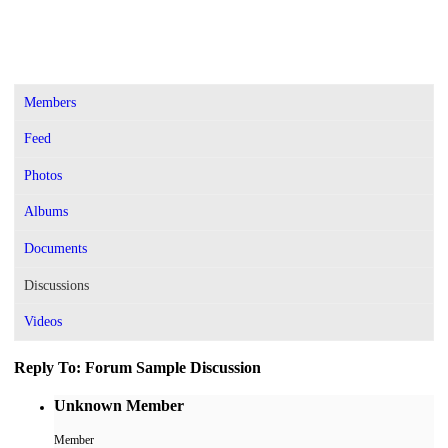
Members
Feed
Photos
Albums
Documents
Discussions
Videos
Reply To: Forum Sample Discussion
Unknown Member
Member