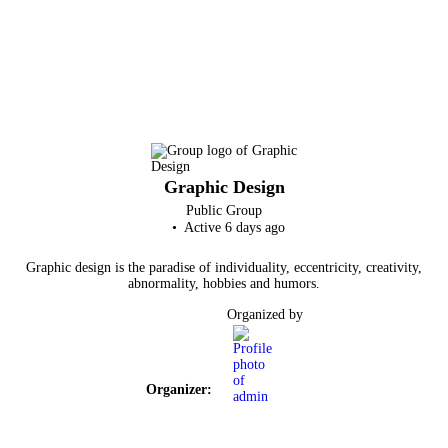
Graphic Design
Public
Group
Active 6 days ago
Graphic design is the paradise of individuality, eccentricity, creativity,
abnormality, hobbies and humors.
Organized by
Organizer: