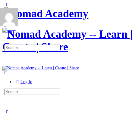
Toggle
Side
Panel
More
options
Sign in
Search
for:
Log In
Search
for:
Close
search