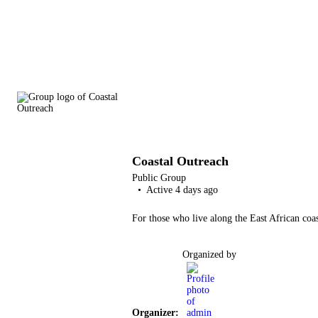
Coastal Outreach
Public
Group
Active 4 days ago
For those who live along the East African coast
Organized by
Organizer: