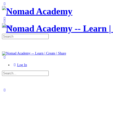
Toggle
Side
Panel
More
options
Sign in
Search
for:
Log In
Search
for:
Close
search