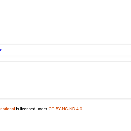
os
national
is licensed under
CC BY-NC-ND 4.0