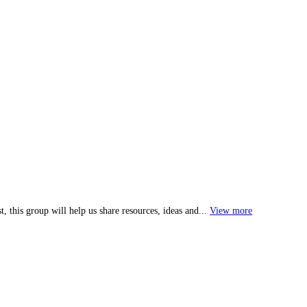
, this group will help us share resources, ideas and...
View more