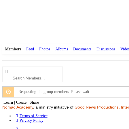
Members
Feed
Photos
Albums
Documents
Discussions
Vide
Search
Members…
Requesting the group members. Please wait.
Learn | Create | Share
Nomad Academy
, a ministry initiative of
Good News Productions, Inter
Terms of Service
Privacy Policy