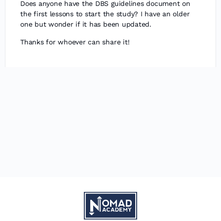
Does anyone have the DBS guidelines document on
the first lessons to start the study? I have an older
one but wonder if it has been updated.
Thanks for whoever can share it!