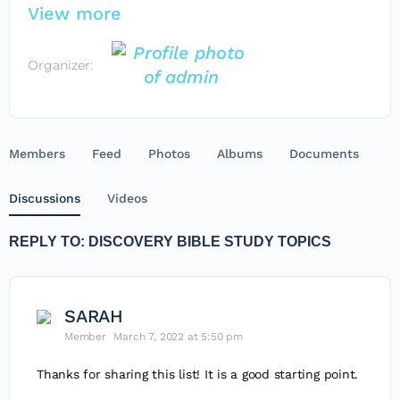
View more
Organizer:
Members
Feed
Photos
Albums
Documents
Discussions
Videos
REPLY TO: DISCOVERY BIBLE STUDY TOPICS
SARAH
Member
March 7, 2022 at 5:50 pm
Thanks for sharing this list! It is a good starting point.