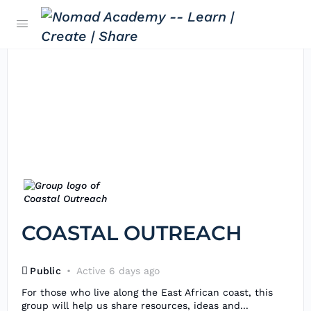
COASTAL OUTREACH
Public
Active 6 days ago
For those who live along the East African coast, this
group will help us share resources, ideas and...