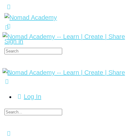
Sign in
Log In