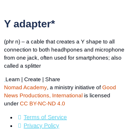
Y adapter*
(phr n) – a cable that creates a Y shape to all
connection to both headhpones and microphone
from one jack, often used for smartphones; also
called a splitter
Learn | Create | Share
Nomad Academy
, a ministry initiative of
Good
News Productions, International
is licensed
under
CC BY-NC-ND 4.0
Terms of Service
Privacy Policy