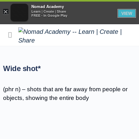
Nomad Academy
×
Learn | Create | Share
VIEW
FREE - In Google Play
Wide shot*
(phr n) – shots that are far away from people or
objects, showing the entire body