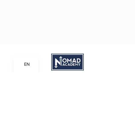
EN
Learn | Create | Share
Nomad Academy
, a ministry initiative of
Good News Productions,
International
is licensed under
CC BY-NC-ND 4.0
Terms of Service
Privacy Policy
This site is protected by reCAPTCHA and the Google
Privacy
Policy
and
Terms of Service
apply.