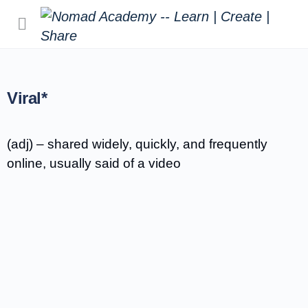
Viral*
(adj) – shared widely, quickly, and frequently
online, usually said of a video