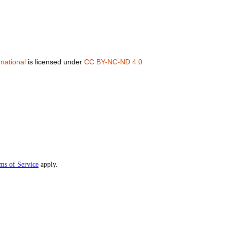
national
is licensed under
CC BY-NC-ND 4.0
ms of Service
apply.