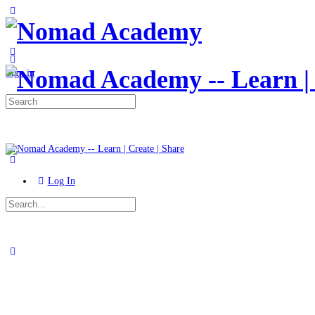
Toggle
Side
Panel
More
options
Sign in
Search
for:
Log In
Search
for:
Close
search