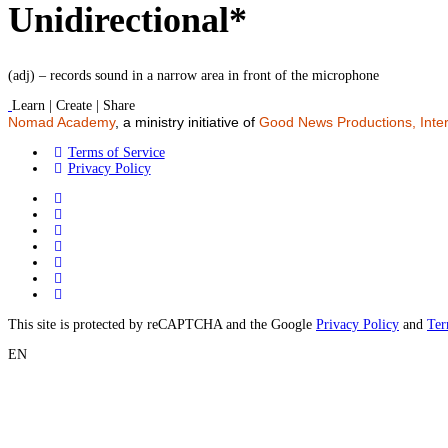
Unidirectional*
(adj) – records sound in a narrow area in front of the microphone
Learn | Create | Share
Nomad Academy
, a ministry initiative of
Good News Productions, Inter
Terms of Service
Privacy Policy
This site is protected by reCAPTCHA and the Google
Privacy Policy
and
Ter
EN