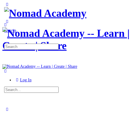
Toggle
Side
Panel
More
options
Sign in
Search
for:
Log In
Search
for:
Close
search