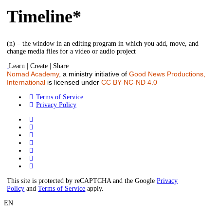
Timeline*
(n) – the window in an editing program in which you add, move, and
change media files for a video or audio project
Learn | Create | Share
Nomad Academy
, a ministry initiative of
Good News Productions,
International
is licensed under
CC BY-NC-ND 4.0
Terms of Service
Privacy Policy
This site is protected by reCAPTCHA and the Google
Privacy
Policy
and
Terms of Service
apply.
EN