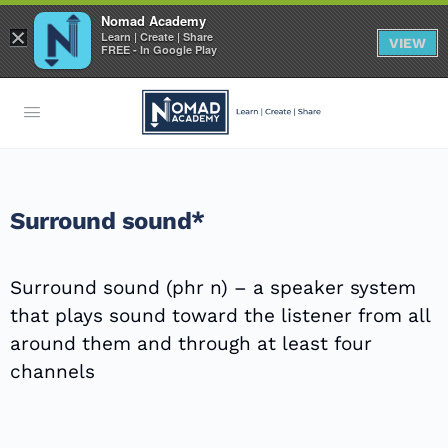
Nomad Academy
×
Learn | Create | Share
VIEW
FREE - In Google Play
Surround sound*
Surround sound (phr n) – a speaker system
that plays sound toward the listener from all
around them and through at least four
channels