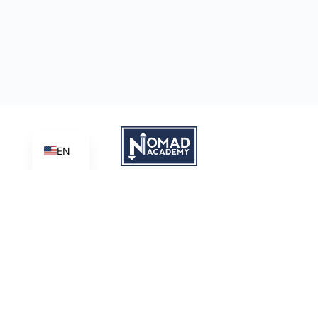
EN
Learn | Create | Share
Nomad Academy
, a ministry initiative of
Good News Productions,
International
is licensed under
CC BY-NC-ND 4.0
Terms of Service
Privacy Policy
This site is protected by reCAPTCHA and the Google
Privacy
Policy
and
Terms of Service
apply.