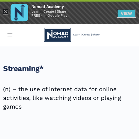
Nomad Academy
×
Learn | Create | Share
VIEW
FREE - In Google Play
Streaming*
(n) – the use of internet data for online
activities, like watching videos or playing
games