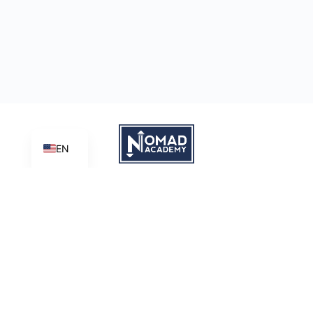
EN
Learn | Create | Share
Nomad Academy
, a ministry initiative of
Good News Productions,
International
is licensed under
CC BY-NC-ND 4.0
Terms of Service
Privacy Policy
This site is protected by reCAPTCHA and the Google
Privacy
Policy
and
Terms of Service
apply.