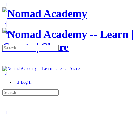
Toggle
Side
Panel
More
options
Sign in
Search
for:
Log In
Search
for:
Close
search