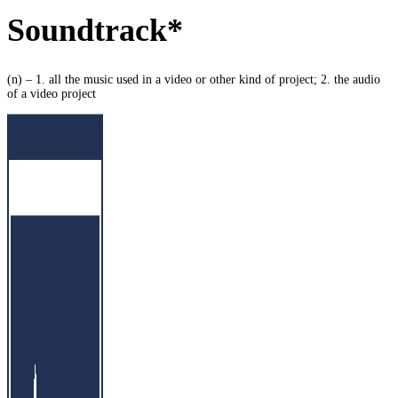
Soundtrack*
(n) – 1. all the music used in a video or other kind of project; 2. the audio
of a video project