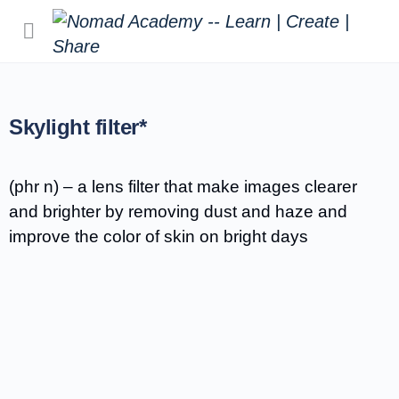
Skylight filter*
(phr n) – a lens filter that make images clearer
and brighter by removing dust and haze and
improve the color of skin on bright days