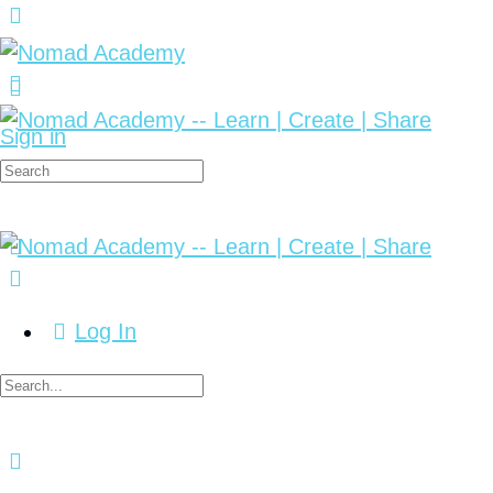
Sign in
Log In