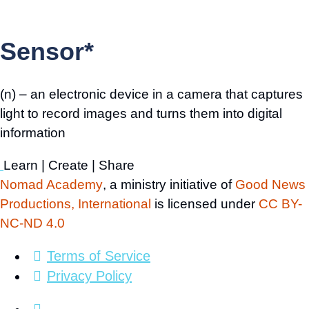
Sensor*
(n) – an electronic device in a camera that captures
light to record images and turns them into digital
information
Learn | Create | Share
Nomad Academy
, a ministry initiative of
Good News
Productions, International
is licensed under
CC BY-
NC-ND 4.0
Terms of Service
Privacy Policy