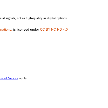
ual signals, not as high-quality as digital options
national
is licensed under
CC BY-NC-ND 4.0
ms of Service
apply.