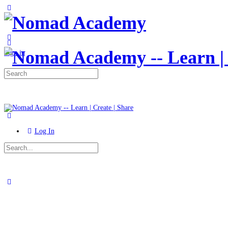
Toggle
Side
Panel
More
options
Sign in
Search
for:
Log In
Search
for:
Close
search