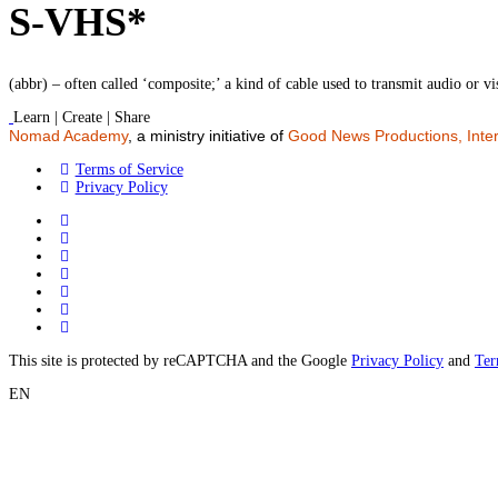
S-VHS*
(abbr) – often called ‘composite;’ a kind of cable used to transmit audio or vis
Learn | Create | Share
Nomad Academy
, a ministry initiative of
Good News Productions, Inter
Terms of Service
Privacy Policy
This site is protected by reCAPTCHA and the Google
Privacy Policy
and
Ter
EN