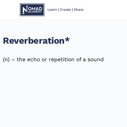
Reverberation*
(n) – the echo or repetition of a sound