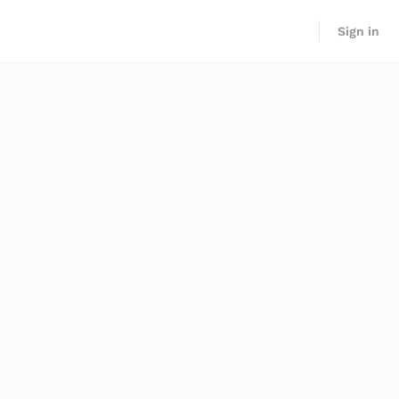
Sign in