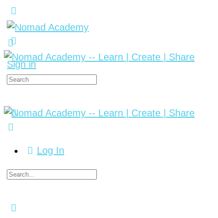
Sign in
Log In