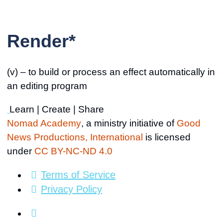
Render*
(v) – to build or process an effect automatically in
an editing program
Learn | Create | Share
Nomad Academy
, a ministry initiative of
Good
News Productions, International
is licensed
under
CC BY-NC-ND 4.0
Terms of Service
Privacy Policy