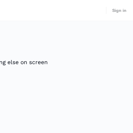
Sign in
ing else on screen