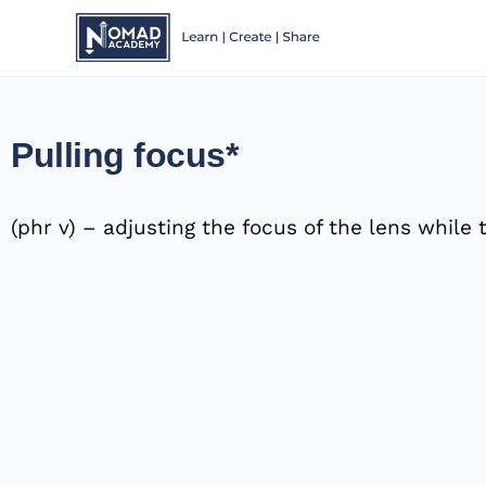
Pulling focus*
(phr v) – adjusting the focus of the lens whil