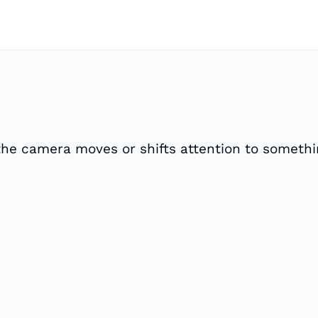
e the camera moves or shifts attention to someth