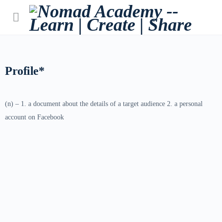
Profile*
(n) – 1. a document about the details of a target audience 2. a personal
account on Facebook