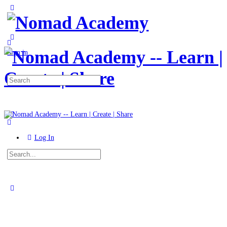
Toggle
Side
Panel
More
options
Sign in
Search
for:
Log In
Search
for:
Close
search