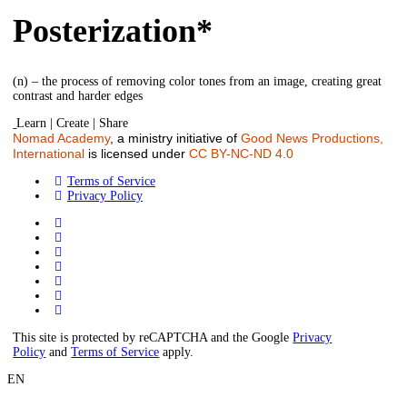
Posterization*
(n) – the process of removing color tones from an image, creating great
contrast and harder edges
Learn | Create | Share
Nomad Academy
, a ministry initiative of
Good News Productions,
International
is licensed under
CC BY-NC-ND 4.0
Terms of Service
Privacy Policy
This site is protected by reCAPTCHA and the Google
Privacy
Policy
and
Terms of Service
apply.
EN