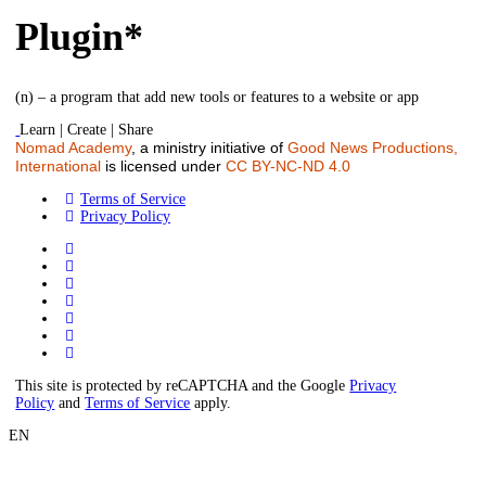
Plugin*
(n) – a program that add new tools or features to a website or app
Learn | Create | Share
Nomad Academy
, a ministry initiative of
Good News Productions,
International
is licensed under
CC BY-NC-ND 4.0
Terms of Service
Privacy Policy
This site is protected by reCAPTCHA and the Google
Privacy
Policy
and
Terms of Service
apply.
EN