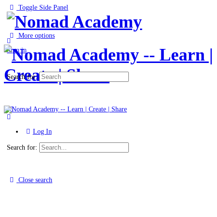
Toggle Side Panel
More options
Sign in
Search for:
Log In
Search for:
Close search