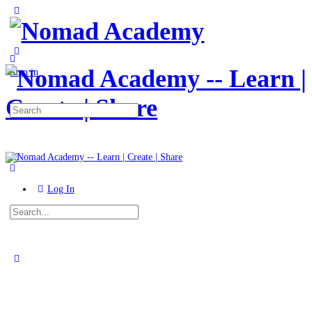
Toggle
Side
Panel
More
options
Sign in
Search
for:
Log In
Search
for:
Close
search