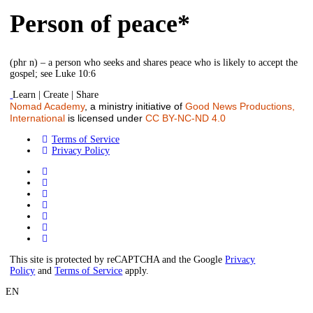
Person of peace*
(phr n) – a person who seeks and shares peace who is likely to accept the
gospel; see Luke 10:6
Learn | Create | Share
Nomad Academy
, a ministry initiative of
Good News Productions,
International
is licensed under
CC BY-NC-ND 4.0
Terms of Service
Privacy Policy
This site is protected by reCAPTCHA and the Google
Privacy
Policy
and
Terms of Service
apply.
EN