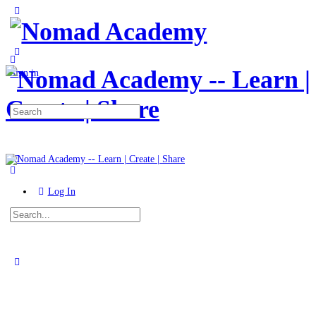
Toggle
Side
Panel
More
options
Sign in
Search
for:
Log In
Search
for:
Close
search