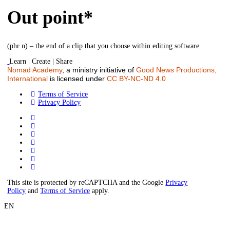
Out point*
(phr n) – the end of a clip that you choose within editing software
Learn | Create | Share
Nomad Academy
, a ministry initiative of
Good News Productions,
International
is licensed under
CC BY-NC-ND 4.0
Terms of Service
Privacy Policy
This site is protected by reCAPTCHA and the Google
Privacy
Policy
and
Terms of Service
apply.
EN