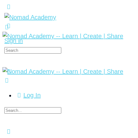
Sign in
Log In