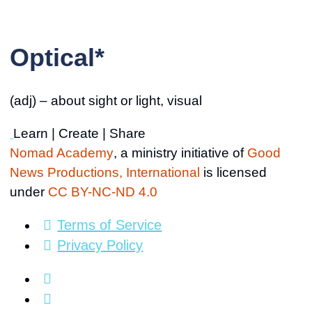
Optical*
(adj) – about sight or light, visual
Learn | Create | Share
Nomad Academy
, a ministry initiative of
Good
News Productions, International
is licensed
under
CC BY-NC-ND 4.0
Terms of Service
Privacy Policy