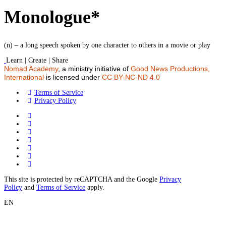
Monologue*
(n) – a long speech spoken by one character to others in a movie or play
Learn | Create | Share
Nomad Academy
, a ministry initiative of
Good News Productions,
International
is licensed under
CC BY-NC-ND 4.0
Terms of Service
Privacy Policy
This site is protected by reCAPTCHA and the Google
Privacy
Policy
and
Terms of Service
apply.
EN