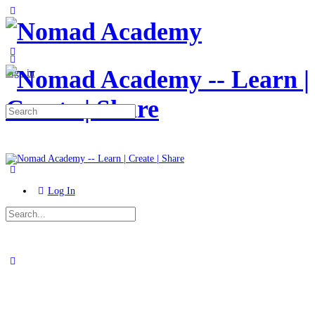
Toggle
Side
Panel
More
options
Sign in
Search
for:
Log In
Search
for:
Close
search